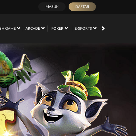
MASUK
DAFTAR
SH GAME
ARCADE
POKER
E-SPORTS
SABUNG AYAM