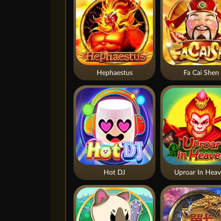
Hephaestus
Fa Cai Shen
Hot DJ
Uproar In Hea