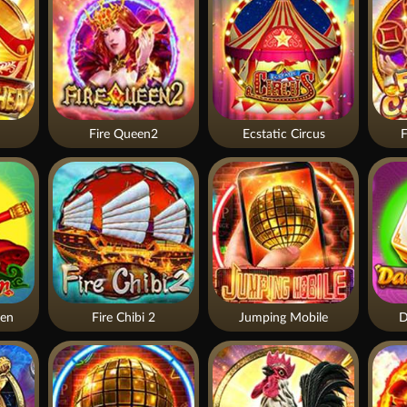
Fire Queen2
Ecstatic Circus
F
ven
Fire Chibi 2
Jumping Mobile
D