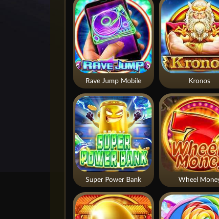
Rave Jump Mobile
Kronos
Super Power Bank
Wheel Mone