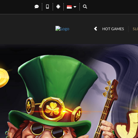
HOT GAMES
SL