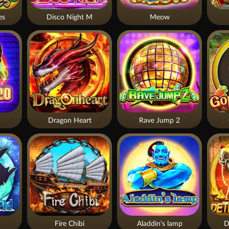
es
Disco Night M
Meow
Dragon Heart
Rave Jump 2
Fire Chibi
Aladdin's lamp
D