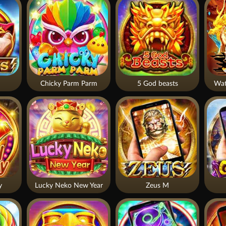
Chicky Parm Parm
5 God beasts
Wat
y
Lucky Neko New Year
Zeus M