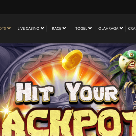
OTS
LIVE CASINO
RACE
TOGEL
OLAHRAGA
CRA