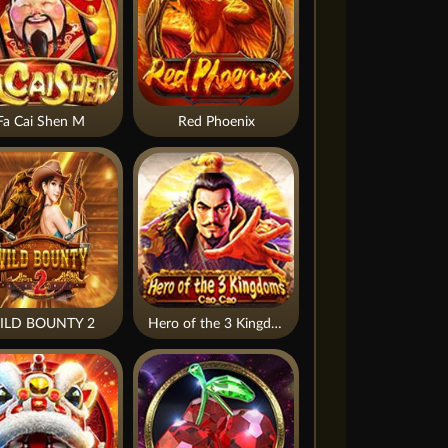
Fa Cai Shen M
Red Phoenix
ILD BOUNTY 2
Hero of the 3 Kingdoms - Cao Cao