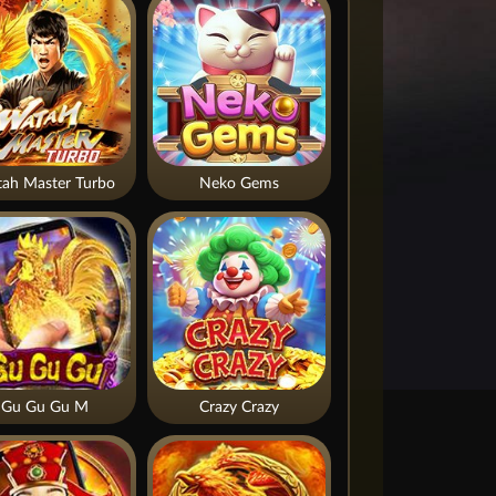
ah Master Turbo
Neko Gems
Gu Gu Gu M
Crazy Crazy