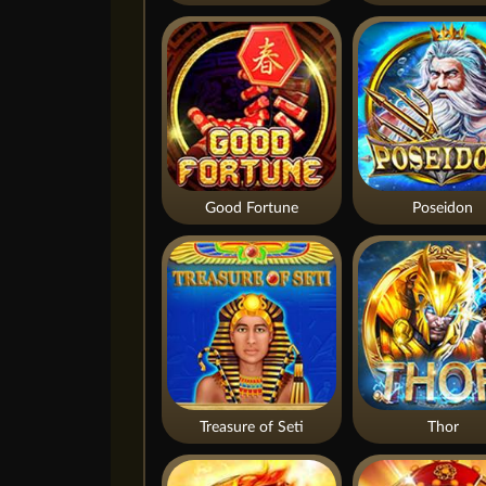
Good Fortune
Poseidon
Treasure of Seti
Thor