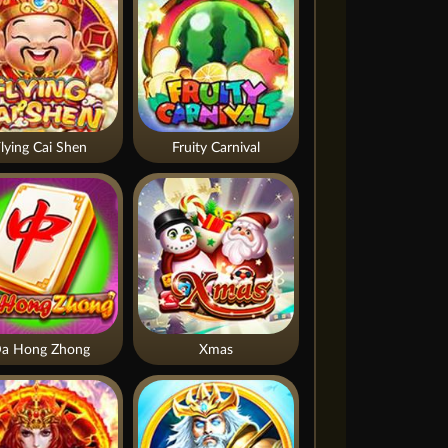
lying Cai Shen
Fruity Carnival
a Hong Zhong
Xmas