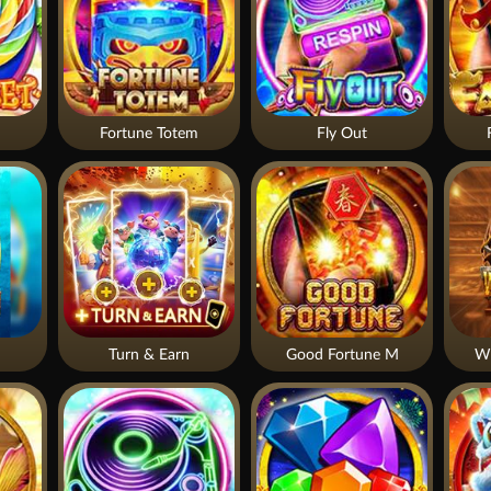
Fortune Totem
Fly Out
Turn & Earn
Good Fortune M
W