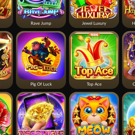
Rave Jump
Jewel Luxury
H
o
Pig Of Luck
Top Ace
O