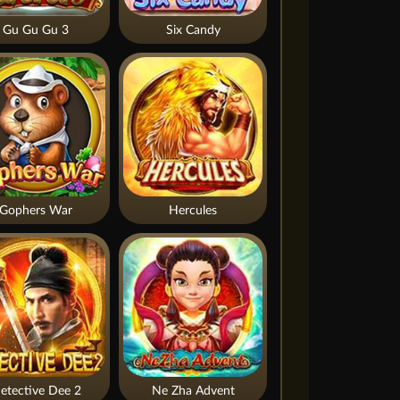
Gu Gu Gu 3
Six Candy
Gophers War
Hercules
etective Dee 2
Ne Zha Advent