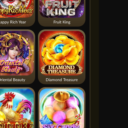
appy Rich Year
Fruit King
riental Beauty
Diamond Treasure