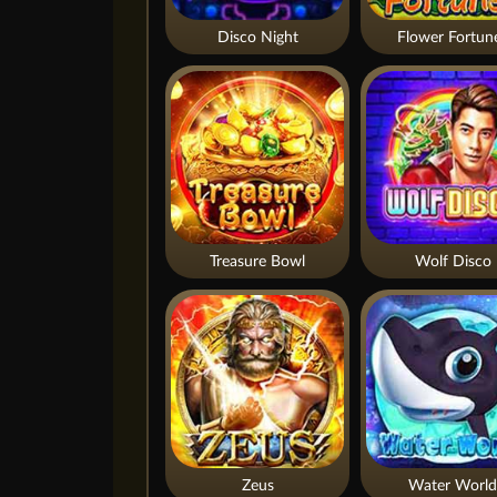
Disco Night
Flower Fortun
Treasure Bowl
Wolf Disco
Zeus
Water World