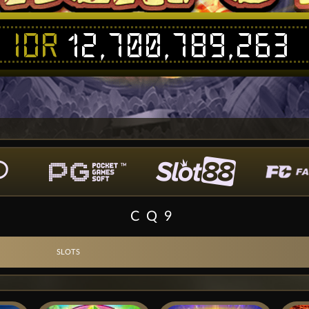
IDR
12,700,788,676
CQ9
SLOTS