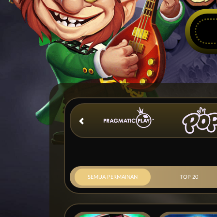
SEMUA PERMAINAN
TOP 20