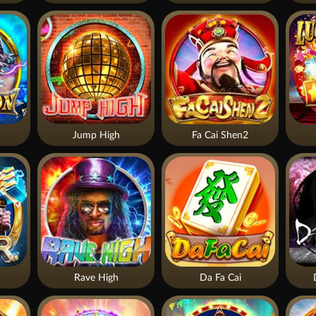
Jump High
Fa Cai Shen2
Rave High
Da Fa Cai