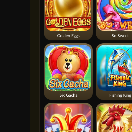
Golden Eggs
So Sweet
Six Gacha
Fishing King