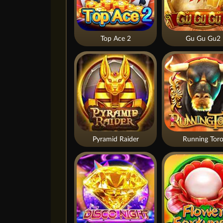
Top Ace 2
Gu Gu Gu2
Pyramid Raider
Running Tor