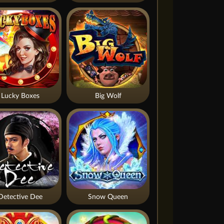
Lucky Boxes
Big Wolf
Detective Dee
Snow Queen