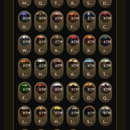
Mulan
Queen 2
Thai Paradise
A Night Out
Santa's Workshop
Dolphin Reef
RTP
92%
RTP
88%
RTP
94%
RTP
88%
RTP
80%
RTP
81%
Ocean Paradise
Rancher's Wealth
Book Of Suleiman
Feng Huang
Football
Chilli Hunter Bingo
RTP
88%
RTP
86%
RTP
82%
RTP
90%
RTP
89%
RTP
82%
Wild Giant Panda
Egypt Queen
Ancient Egypt
Fire Reign
Xuan Pu Lian Huan
Joker Madness
RTP
87%
RTP
95%
RTP
90%
RTP
88%
RTP
79%
RTP
83%
Lions Dance
Highway Kings Progressive
Shaolin
Azteca
Bull Street
Tropical Crush
RTP
79%
RTP
82%
RTP
86%
RTP
88%
RTP
82%
RTP
92%
Fortune Clover 40
Blockade Runner
Sweetie Crush
Captain's Treasure
Dynamite Reels
Queen
RTP
89%
RTP
87%
RTP
92%
RTP
91%
RTP
81%
RTP
84%
Lucky God Progressive 2
Fat Choy Choy Sun
Happy Party
Immortals
Silver Bullet
Lord Of The Ocean