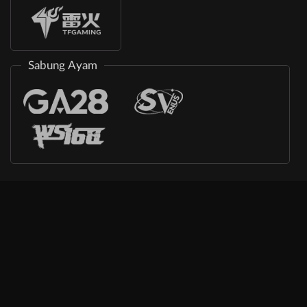
Sabung Ayam