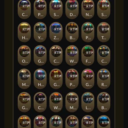
RTP
92%
RTP
95%
RTP
83%
RTP
88%
RTP
88%
RTP
89%
Cluster Mania
Pan Jian Lian 2
Sweet Tooth
Dragon's Realm
Ni Shu Shen Me
Santa Surprise
RTP
88%
RTP
87%
RTP
94%
RTP
90%
RTP
94%
RTP
92%
Happy Buddha
Yggdrasil
Zodiac Deluxe
Book Of Ra
Panda Chef
Tai Shang Lao Jung
RTP
94%
RTP
85%
RTP
83%
RTP
93%
RTP
91%
RTP
88%
Oasis
Golden Sea
Chinese Boss
Wild Fairies
Four Dragons
Crypto Mania
RTP
93%
RTP
93%
RTP
92%
RTP
94%
RTP
91%
RTP
93%
Mythological
Haunted House
Golden Rooster
Pan Jin Lian
Golden Island
Roma Legacy
RTP
80%
RTP
94%
RTP
92%
RTP
94%
RTP
94%
RTP
88%
Golden Monkey King
Captain's Treasure Pro
Warrior
Majapahit
Lightning God
Blackbeard Legacy
RTP
85%
RTP
90%
RTP
83%
RTP
83%
RTP
80%
RTP
87%