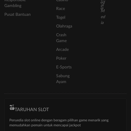
Gambling
Race
Pusat Bantuan
Togel
Olahraga
Crash
Game
Arcade
Poker
E-Sports
Sabung
Ayam
TARUHAN SLOT
Penyedia slot online dengan beragam pilihan game menarik yang
memudahkan pemain untuk mencapai jackpot