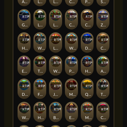
Alice In Wonderland
Leprechaun
Lucky God
Cyber Race
Pharaoh's Tomb
Streets Of Chicago
RTP
92%
RTP
87%
RTP
94%
RTP
85%
RTP
81%
RTP
93%
Great Blue
Lucky Panda
Lucky Joker
Critter Mania Deluxe
Captains Treasure Progressive
Zodiac Bingo
RTP
86%
RTP
89%
RTP
83%
RTP
89%
RTP
79%
RTP
95%
Huang Fei Hong
White Snake
Lucky God Progressive
Wealth God
Dolphin Pearl Deluxe
China
RTP
81%
RTP
84%
RTP
83%
RTP
80%
RTP
94%
RTP
86%
Enter The KTV
Tigers Lair
Wukong
Phoenix 888
Hot Wheels
Ancient Artifact
RTP
95%
RTP
82%
RTP
89%
RTP
87%
RTP
84%
RTP
91%
Dragon Of The Eastern Sea
Fruit Paradise
Jin Fu Xing Yun
Monkey King
Queen Of The Nile
The Legend Of White Snake
RTP
82%
RTP
81%
RTP
91%
RTP
86%
RTP
95%
RTP
92%
Water Margin
Huga
Beach Life
Empress Regnant
Miami
Chilli Hunter