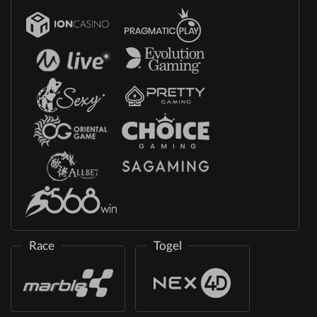
Race
Togel