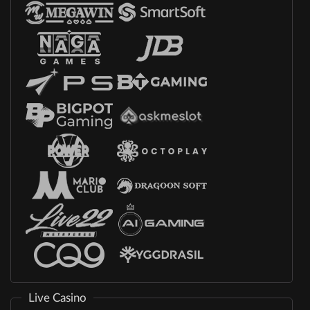
Live Casino