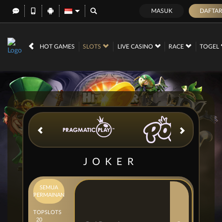
MASUK
DAFTA
IDR
12,677,324,
HOT GAMES
SLOTS
LIVE CASINO
RACE
TOGEL
JOKER
SEMUA
PERMAINAN
TOP
SLOTS
20