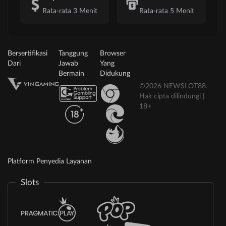
Rata-rata 3 Menit
Rata-rata 5 Menit
Bersertifikasi
Tanggung
Browser
Dari
Jawab
Yang
Bermain
Didukung
©2026 NEWSLOT88.
Hak cipta dilindungi |
18+
Platform Penyedia Layanan
Slots