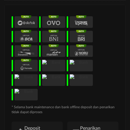
* Selama bank maintenance dan bank offline deposit dan penarikan
tidak dapat diproses
Deposit
Penarikan