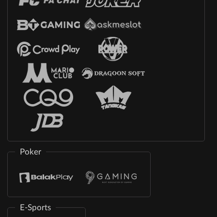
Poker
E-Sports