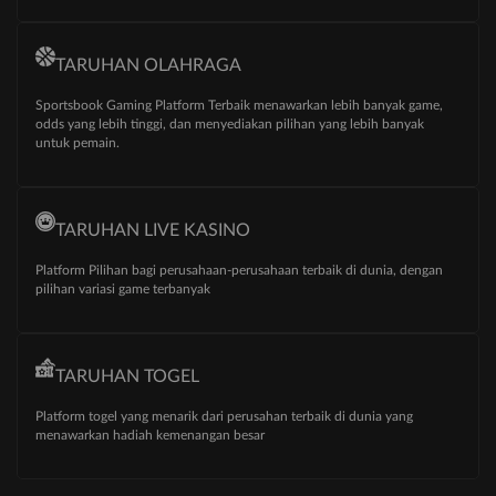
TARUHAN OLAHRAGA
Sportsbook Gaming Platform Terbaik menawarkan lebih banyak game,
odds yang lebih tinggi, dan menyediakan pilihan yang lebih banyak
untuk pemain.
TARUHAN LIVE KASINO
Platform Pilihan bagi perusahaan-perusahaan terbaik di dunia, dengan
pilihan variasi game terbanyak
TARUHAN TOGEL
Platform togel yang menarik dari perusahan terbaik di dunia yang
menawarkan hadiah kemenangan besar