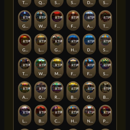
Third Prince's Journey
Qatar 2022
Silver Bullet Progressive
Silver Hand
Dragon Phoenix
Sparta
RTP
88%
RTP
82%
RTP
92%
RTP
82%
RTP
95%
RTP
86%
Genie
Water Reel
Fifty Lions
Fire Reel
Arctic Treasure
Three Kingdoms Quest
RTP
83%
RTP
90%
RTP
93%
RTP
81%
RTP
91%
RTP
79%
Golden Dragon
Lucky Drum
Gold Trail
Highway Kings
Dolphin Treasure
Super Lucky Elephant
RTP
88%
RTP
89%
RTP
94%
RTP
92%
RTP
91%
RTP
81%
Thug Life
Wild Watermelon
Money Vault
Forest Treasure
Four Tigers
Super Stars
RTP
93%
RTP
80%
RTP
86%
RTP
92%
RTP
88%
RTP
82%
Aztec Temple
Ong Bak 2
Respin Mania
Bagua 2
Genie 2
Bonus Bear
RTP
85%
RTP
93%
RTP
88%
RTP
83%
RTP
92%
RTP
80%
League Of Legends
Book Of Ra Deluxe
Columbus
Hercules
Nugget Hunters
Power Stars