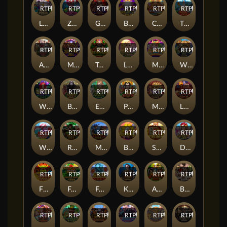
RTP
96%
RTP
83%
RTP
85%
RTP
95%
RTP
98%
RTP
95%
Lucky Streak
Zombie Zircus
God Of The Underworld
Burning Pearl
CaiShen Riches Bingo
Thunder God
RTP
98%
RTP
82%
RTP
84%
RTP
95%
RTP
95%
RTP
85%
Ancient Rome Deluxe
Mammamia
Tsai Shen's Gift
Lucky Lady Charm
Mahjong Reactor
Wizard Deluxe
RTP
91%
RTP
95%
RTP
80%
RTP
91%
RTP
82%
RTP
92%
Witch Brew
Big Game Safari
Enchanted-Forest
Peach Banquet
Masquerade
Lion Of The East
RTP
80%
RTP
94%
RTP
86%
RTP
82%
RTP
83%
RTP
94%
Winter Sweets
Robin Hood
Money Bang Bang
Bagua
Supreme Caishen
Dia De Los Muertos Deluxe
RTP
93%
RTP
85%
RTP
85%
RTP
87%
RTP
88%
RTP
86%
Flames Of Fortune
Fabulous Eights
Fei Long Zai Tian
Kraken Hunter
Alice
Bounty Hunter
RTP
93%
RTP
93%
RTP
88%
RTP
80%
RTP
87%
RTP
89%