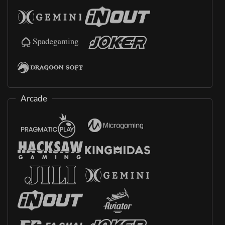
Arcade