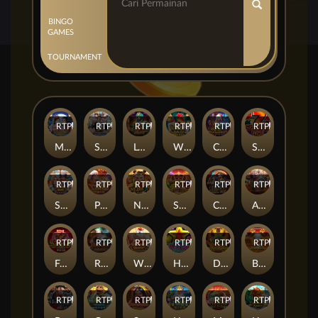
BINGO
GAMES
TOURNAMENT
RTP
85%
RTP
87%
RTP
93%
RTP
89%
RTP
89%
RTP
98%
Moon Goddess
Steamboat Ride : Hold And Win
Legend Of Persia
Winds Of Wealth
Christmas Eve
Sizzling Hot
RTP
88%
RTP
84%
RTP
85%
RTP
93%
RTP
91%
RTP
92%
Seven Seas
Pasta Chef
Nezha 2
Super Fortune Crown
Cursed Deluxe AI
Ancient Rome Deluxe AI
RTP
79%
RTP
79%
RTP
87%
RTP
97%
RTP
95%
RTP
97%
Fortune Crown AI
Ragnarok
Winning Horse
Hot Fruit
Dragon Power Flame
Burning Pearl Bingo
RTP
96%
RTP
95%
RTP
95%
RTP
96%
RTP
93%
RTP
79%