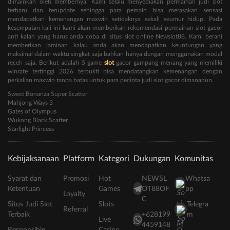
dimainkan oleh membernya. Kami selalu menyediakan permainan judi slot
terbaru dan terupdate sehingga para pemain bisa merasakan sensasi
mendapatkan kemenangan maxwin setidaknya sekali seumur hidup. Pada
kesempatan kali ini kami akan memberikan rekomendasi permainan slot gacor
anti kalah yang harus anda coba di situs slot online Newslot88. Kami berani
memberikan jaminan kalau anda akan mendapatkan keuntungan yang
maksimal dalam waktu singkat saja bahkan hanya dengan menggunakan modal
receh saja. Berikut adalah 5 game
slot
gacor gampang menang yang memiliki
winrate tertinggi 2026 terbukti bisa mendatangkan kemenangan dengan
perkalian maxwin tanpa batas untuk para pecinta judi slot gacor dimanapun.
Sweet Bonanza Super Scatter
Mahjong Ways 3
Gates of Olympus
Wukong Black Scatter
Starlight Princess
Kebijaksanaan
Platform
Kategori
Dukungan
Komunitas
Syarat dan
Promosi
Hot
NEWSL
Whatsa
Ketentuan
Games
OT88OF
pp
Loyalty
C
Situs Judi Slot
Slots
Telegra
Referral
Terbaik
+628199
m
Live
4459148
Responsible
Casino