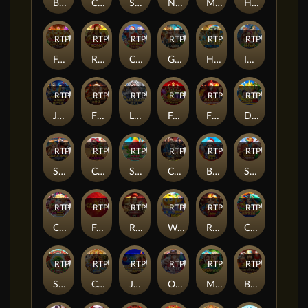
Bushido Blade
Cryptomania Bingo
SCHEHERAZADE
Neptune Bingo
Mahjong King
Heavenly Beasts
RTP
87%
RTP
95%
RTP
83%
RTP
80%
RTP
97%
RTP
87%
Fortune Crown Gold Gift
Roma
Christmas Fortune
God of Asgard
Horus Eye
Inca
RTP
84%
RTP
91%
RTP
96%
RTP
91%
RTP
84%
RTP
95%
Jiang Shi Night
Fire Temple
Lady Hawk
Fortune Crown
Fire Master - Hold And Win
Dragon Ball
RTP
82%
RTP
95%
RTP
89%
RTP
96%
RTP
93%
RTP
79%
Super Seven Seas
Chilli Hunter Bandidos
Super Wild Watermelon
Cursed Deluxe
Black Knight
Savage Frontier Hold And Win
RTP
87%
RTP
92%
RTP
85%
RTP
93%
RTP
95%
RTP
93%
Chocolate Shop
Fortune Crown 25
Roma Deluxe
World Of Emoji
Ramesses' Relics
Carnaval Do Rio
RTP
89%
RTP
95%
RTP
95%
RTP
97%
RTP
93%
RTP
82%
Snake Of Fortune
Caishen Riches
Just Jewels
Ongbak Deluxe
Maya Ways
Book Of Thermopylae