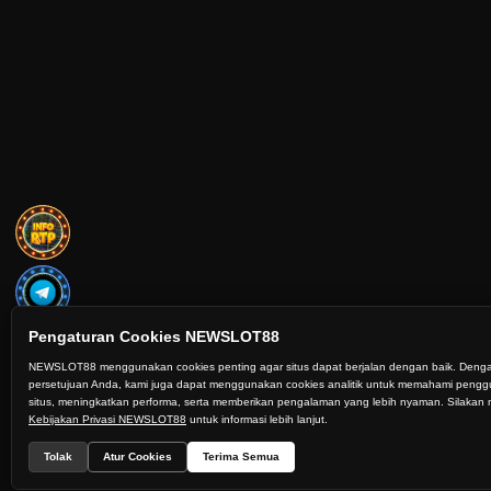
Pengaturan Cookies NEWSLOT88
NEWSLOT88 menggunakan cookies penting agar situs dapat berjalan dengan baik. Deng
persetujuan Anda, kami juga dapat menggunakan cookies analitik untuk memahami peng
situs, meningkatkan performa, serta memberikan pengalaman yang lebih nyaman. Silaka