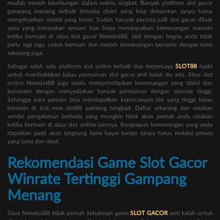
mudah meraih keuntungan dalam waktu singkat. Banyak platform slot gacor
gampang menang terbaik tersedia disini yang bisa dimainkan tanpa harus
mengeluarkan modal yang besar. Sudah banyak pecinta judi slot gacor diluar
sana yang merasakan sensasi luar biasa mendapatkan kemenangan maxwin
ketika bermain di situs slot gacor Newslot88. Jadi dengan begitu anda tidak
perlu lagi ragu untuk bermain dan meraih kemenangan bersama dengan kami
sekarang juga.
Sebagai salah satu platform slot online terbaik dan terpercaya
SLOT88
hadir
untuk membuktikan kalau permainan slot gacor anti kalah itu ada. Situs slot
online Newslot88 juga selalu memprioritaskan kemenangan yang stabil dan
konsisten dengan menyediakan banyak permainan dengan winrate tinggi.
Sehingga para pemain bisa mendapatkan kepercayaan diri yang tinggi kalau
bermain di link new slot88 pantang rungkad. Daftar sekarang dan rasakan
sendiri pengalaman berbeda yang mungkin tidak akan pernah anda rasakan
ketika bermain di situs slot online lainnya. Berapapun kemenangan yang anda
dapatkan pasti akan langsung kami bayar tuntas tanpa harus melalui proses
yang lama dan ribet.
Rekomendasi Game Slot Gacor
Winrate Tertinggi Gampang
Menang
Situs Newslot88 tidak pernah kehabisan game
SLOT GACOR
anti kalah untuk