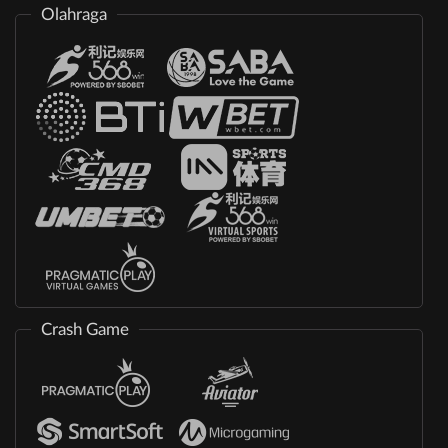
Olahraga
Crash Game