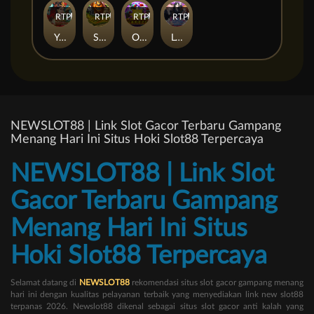
RTP
86%
RTP
83%
RTP
86%
RTP
83%
YehHsien Deluxe
Safari Life
Octagon Gem
Love Letter
NEWSLOT88 | Link Slot Gacor Terbaru Gampang
Menang Hari Ini Situs Hoki Slot88 Terpercaya
NEWSLOT88 | Link Slot
Gacor Terbaru Gampang
Menang Hari Ini Situs
Hoki Slot88 Terpercaya
Selamat datang di
NEWSLOT88
rekomendasi situs slot gacor gampang menang
hari ini dengan kualitas pelayanan terbaik yang menyediakan link new slot88
terpanas 2026. Newslot88 dikenal sebagai situs slot gacor anti kalah yang