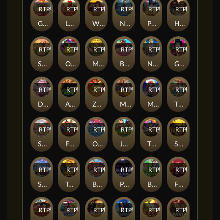
RTP
88%
RTP
89%
RTP
81%
RTP
90%
RTP
89%
RTP
92%
Gates of Wealth
Lucky Rooster
Wild Spirit
Nudge Goal Fever
Pubg
Heist Deluxe
RTP
83%
RTP
94%
RTP
92%
RTP
95%
RTP
88%
RTP
83%
Safari Life 2
Octagon Gem 2
Mayan Gems
Buccaneer Deluxe
Neptune Treasure
Geisha
RTP
91%
RTP
81%
RTP
89%
RTP
92%
RTP
86%
RTP
89%
Date With Miyo
Archer
Zhao Cai Jin Bao
Mythical Sand
Mermaid Treasure
The 4 Invention
RTP
82%
RTP
91%
RTP
92%
RTP
88%
RTP
83%
RTP
82%
Sour Candy
Five Tiger Generals
Ocean Spray
Jungle Island
Three Kingdoms 2
Safari Heat
RTP
95%
RTP
90%
RTP
95%
RTP
81%
RTP
82%
RTP
79%
Sheng Xiao Bingo
Trick Or Treat
Bali
Panther Moon
Beanstalk
Fifty Dragons
RTP
79%
RTP
83%
RTP
82%
RTP
87%
RTP
86%
RTP
87%