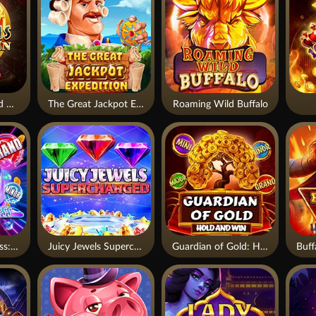
5 Star Coins: Hold & Win
The Great Jackpot Expedition
Roaming Wild Buffalo
Supersonic Express: Hold & Win
Juicy Jewels Supercharged
Guardian of Gold: Hold & Win