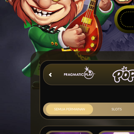
SEMUA PERMAINAN
SLOTS