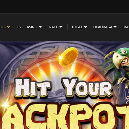
OTS
LIVE CASINO
RACE
TOGEL
OLAHRAGA
CRA