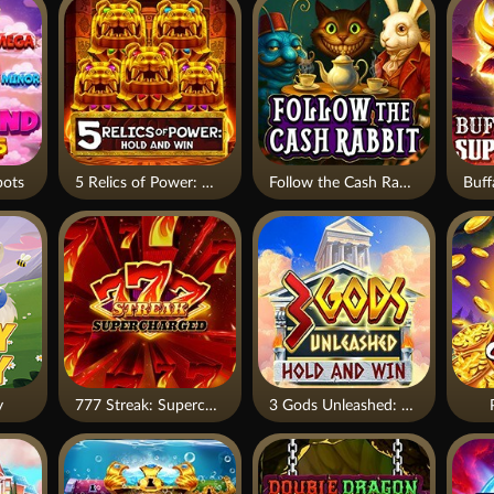
pots
5 Relics of Power: Hold & Win
Follow the Cash Rabbit
y
777 Streak: Supercharged
3 Gods Unleashed: Hold & Win