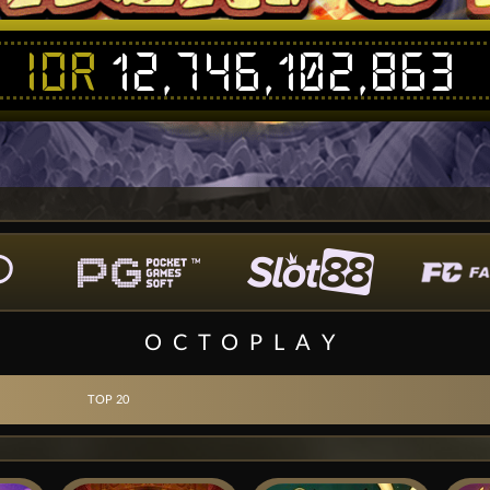
IDR
12,746,102,863
OCTOPLAY
TOP 20