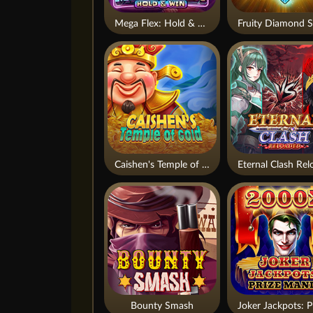
Mega Flex: Hold & Win
Caishen's Temple of Gold
Bounty Smash