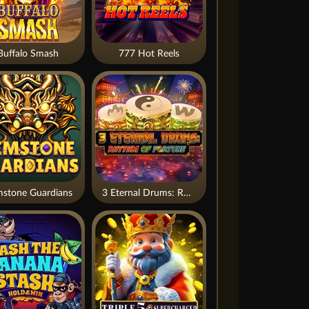
Buffalo Smash
777 Hot Reels
stone Guardians
3 Eternal Drums: Rhythm of Fortune