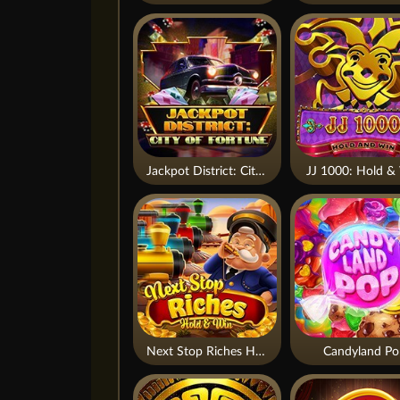
Jackpot District: City of Fortune
JJ 1000: Hold &
Next Stop Riches Hold & Win
Candyland Po