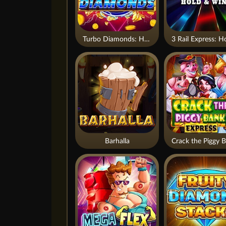
Turbo Diamonds: Hold & Win
Barhalla