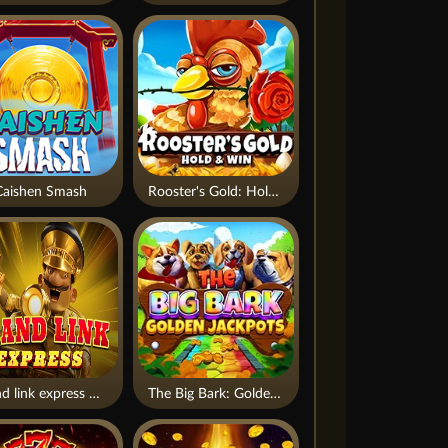
Caishen Smash
Rooster's Gold: Hold & Win
Grand link express Hold and win
The Big Bark: Golden Jackpots