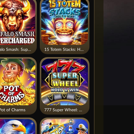
Buffalo Smash: Supercharged
15 Totem Stacks: Hold & Win
Pot of Charms
777 Super Wheel: Hold & Win