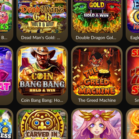
Crack More Piggy Banks
Dead Man's Gold: Hold & Win
Double Dragon Gold: Hold & Win
Coin Bang Bang: Hold & Win
The Greed Machine
Sm