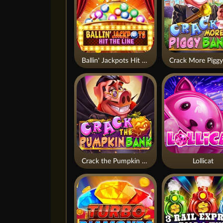
Ballin' Jackpots Hit The Line
Crack the Pumpkin Bank
Lollicat