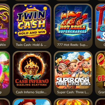
 Win
Twin Cash: Hold & Win
777 Hot Reels: Supercharged
p
Cash Inferno Sizzling Scatters
Super Cash: Three Little Wins