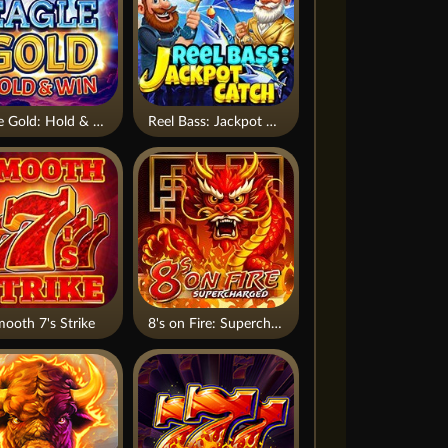
Eagle Gold: Hold & Win
Reel Bass: Jackpot Catch
ooth 7's Strike
8's on Fire: Supercharged