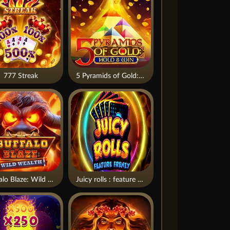
777 Streak
5 Pyramids of Gold: Hold & Win
Buffalo Blaze: Wild Wealth
Juicy rolls : feature Frenzy