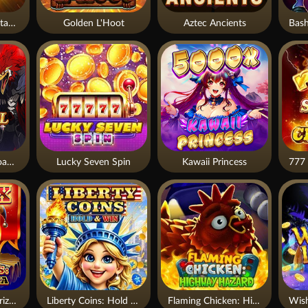
Fruity Diamond Stacks
Golden L'Hoot
Aztec Ancients
Eternal Clash Reloaded
Lucky Seven Spin
Kawaii Princess
Joker Jackpots: Prize Mania
Liberty Coins: Hold & Win
Flaming Chicken: Highway Hazard