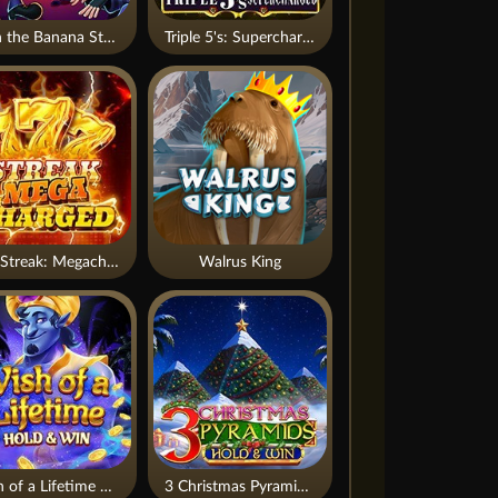
Bash the Banana Stash
Triple 5's: Supercharged
777 Streak: Megacharged
Walrus King
Wish of a Lifetime Hold & Win
3 Christmas Pyramids: Hold & Win