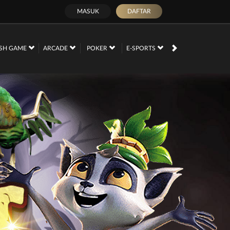
MASUK
DAFTAR
SH GAME
ARCADE
POKER
E-SPORTS
SABUNG AYAM