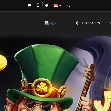
HOT GAMES
SL