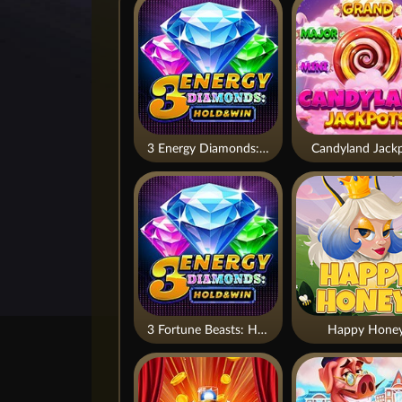
3 Energy Diamonds: Hold & Win
Candyland Jack
3 Fortune Beasts: Hold & Win
Happy Hone