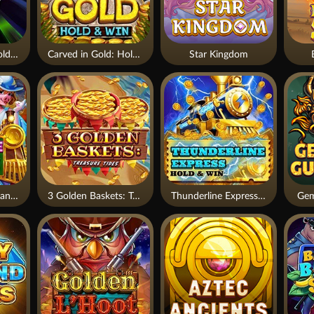
3 Rail Express: Hold & Win
Carved in Gold: Hold & Win
Star Kingdom
Crack the Piggy Bank Express
3 Golden Baskets: Treasure Tides
Thunderline Express Hold & Win
Gem