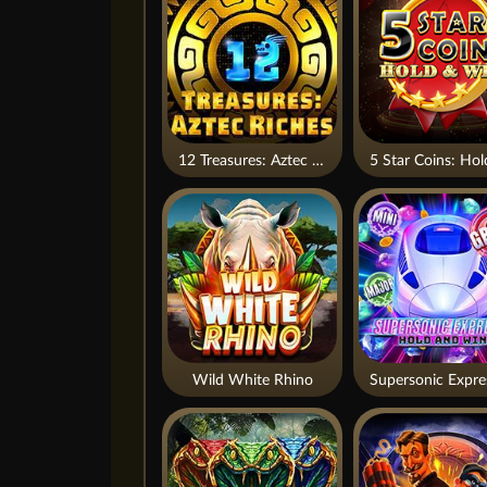
12 Treasures: Aztec Riches
Wild White Rhino